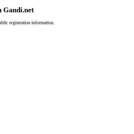
h Gandi.net
blic registration information.