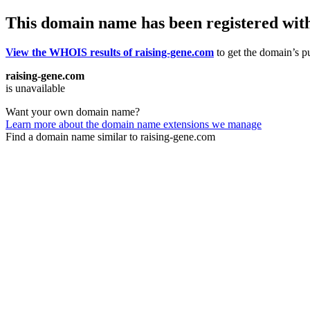
This domain name has been registered wit
View the WHOIS results of raising-gene.com
to get the domain’s pu
raising-gene.com
is unavailable
Want your own domain name?
Learn more about the domain name extensions we manage
Find a domain name similar to raising-gene.com